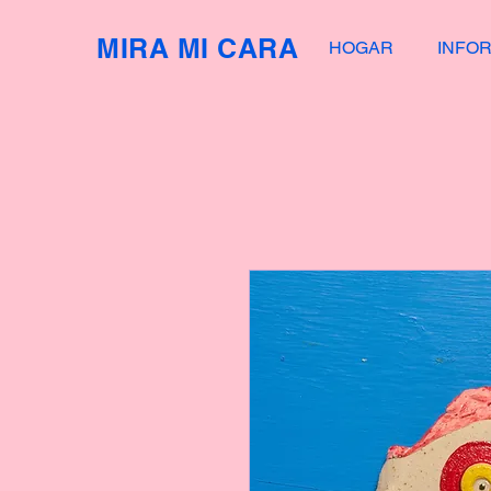
MIRA MI CARA
HOGAR
INFO