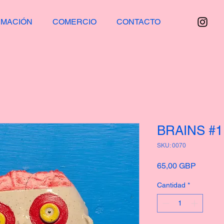
RMACIÓN
COMERCIO
CONTACTO
BRAINS #1
SKU: 0070
Precio
65,00 GBP
Cantidad
*