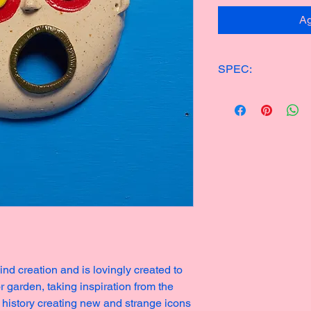
Ag
SPEC:
ONE OF KIND CER
14x15cm
200g
Made in 2023
nd creation and is lovingly created to
r garden, taking inspiration from the
 history creating new and strange icons