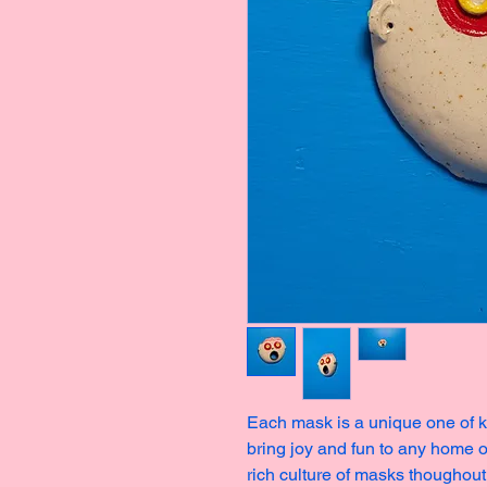
Each mask is a unique one of ki
bring joy and fun to any home o
rich culture of masks thoughout