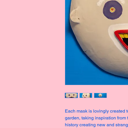
Each mask is lovingly created t
garden, taking inspiration from
history creating new and stran