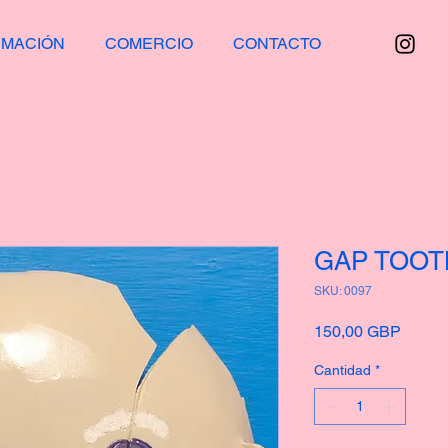
RMACIÓN
COMERCIO
CONTACTO
GAP TOO
SKU: 0097
Precio
150,00 GBP
Cantidad
*