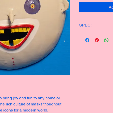
Ag
SPEC:
ONE OF KIND CER
24x24cm
700g
Made in 2024
o bring joy and fun to any home or
 the rich culture of masks thoughout
ge icons for a modern world.