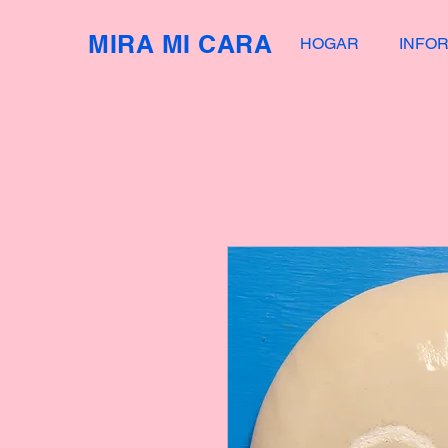
MIRA MI CARA
HOGAR
INFO