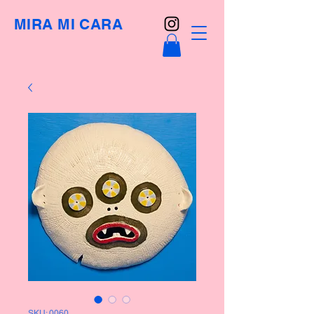
MIRA MI CARA
SKU: 0060