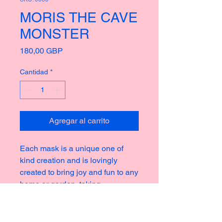
MORIS THE CAVE
MONSTER
Precio
180,00 GBP
Cantidad
*
Agregar al carrito
Each mask is a unique one of
kind creation and is lovingly
created to bring joy and fun to any
home or garden, taking
inspiration from the rich culture of
masks thoughout history creating
new and strange icons for a