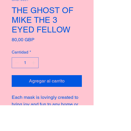
THE GHOST OF
MIKE THE 3
EYED FELLOW
Precio
80,00 GBP
Cantidad
*
Agregar al carrito
Each mask is lovingly created to
bring joy and fun to any home or
garden, taking inspiration from the
rich culture of masks thoughout
history creating new and strange