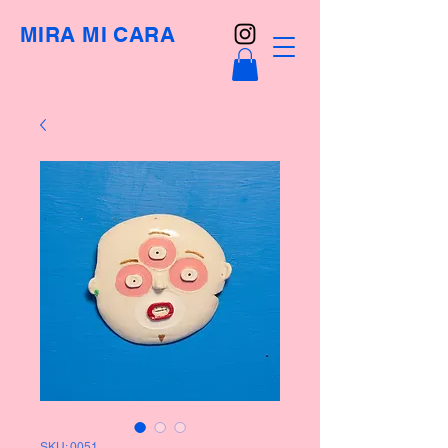
MIRA MI CARA
SKU: 0051