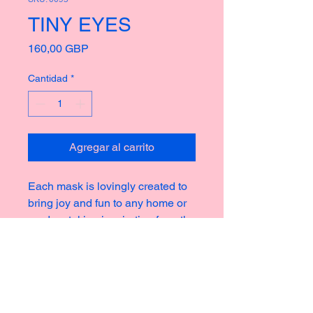
TINY EYES
Precio
160,00 GBP
Cantidad
*
Agregar al carrito
Each mask is lovingly created to
bring joy and fun to any home or
garden, taking inspiration from the
rich culture of masks thoughout
history creating new and strange
icons for a modern world.