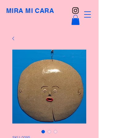
MIRA MI CARA
SKU: 0095