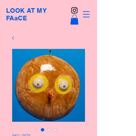
LOOK AT MY
FAaCE
SKU : 0075