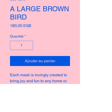
A LARGE BROWN
BIRD
Prix
180,00 £GB
Quantité
*
Ajouter au panier
Each mask is lovingly created to
bring joy and fun to any home or
garden, taking inspiration from the
rich culture of masks thoughout
history creating new and strange
icons for a modern world.