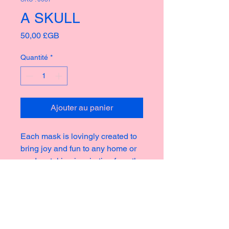
A SKULL
Prix
50,00 £GB
Quantité
*
Ajouter au panier
Each mask is lovingly created to
bring joy and fun to any home or
garden, taking inspiration from the
rich culture of masks thoughout
history creating new and strange
icons for a modern world.