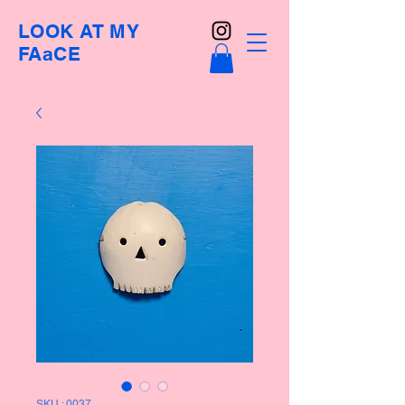
LOOK AT MY
FAaCE
SKU : 0037