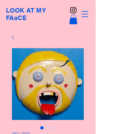
LOOK AT MY
FAaCE
SKU : 0054