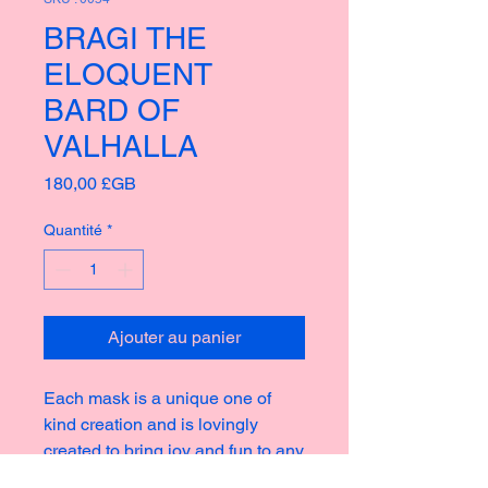
BRAGI THE
ELOQUENT
BARD OF
VALHALLA
Prix
180,00 £GB
Quantité
*
Ajouter au panier
Each mask is a unique one of
kind creation and is lovingly
created to bring joy and fun to any
home or garden, taking