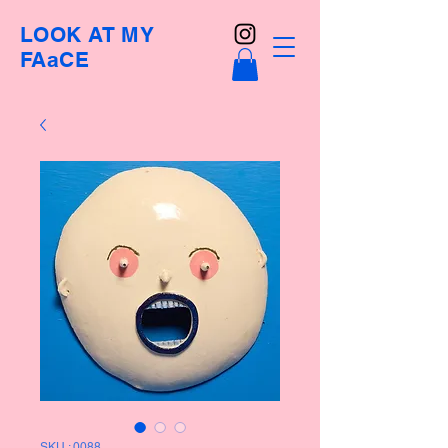
LOOK AT MY
FAaCE
SKU : 0088