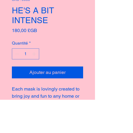
HE'S A BIT
INTENSE
Prix
180,00 £GB
Quantité
*
Ajouter au panier
Each mask is lovingly created to
bring joy and fun to any home or
garden, taking inspiration from the
rich culture of masks thoughout
history creating new and strange
icons for a modern world.