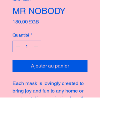
MR NOBODY
Prix
180,00 £GB
Quantité
*
Ajouter au panier
Each mask is lovingly created to
bring joy and fun to any home or
garden, taking inspiration from the
rich culture of masks thoughout
history creating new and strange
icons for a modern world.