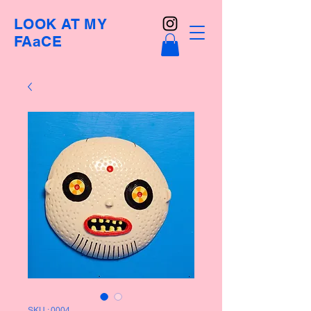
LOOK AT MY
FAaCE
SKU : 0004