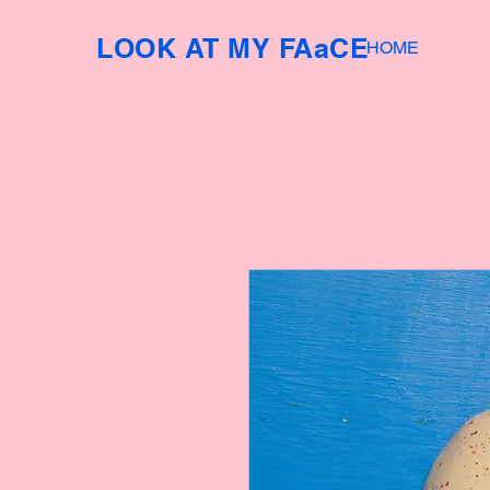
LOOK AT MY FAaCE
HOME