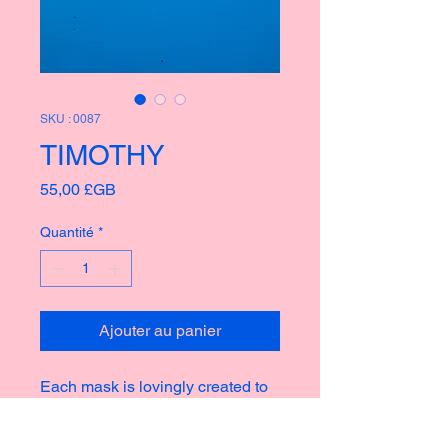
SKU : 0087
TIMOTHY
Prix
55,00 £GB
Quantité
*
Ajouter au panier
Each mask is lovingly created to
bring joy and fun to any home or
garden, taking inspiration from the