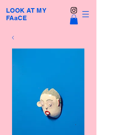
LOOK AT MY
FAaCE