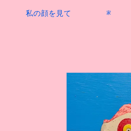
私の顔を見て
家