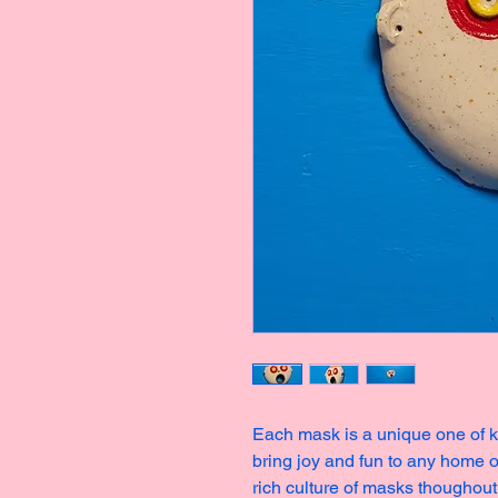
Each mask is a unique one of ki
bring joy and fun to any home o
rich culture of masks thoughout