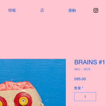
情報
店
接触
BRAINS #1
SKU： 0070
価
£65.00
格
数量
*