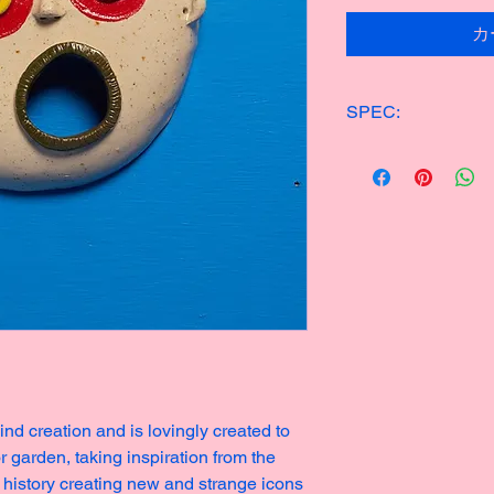
カ
SPEC:
ONE OF KIND CER
14x15cm
200g
Made in 2023
nd creation and is lovingly created to
r garden, taking inspiration from the
 history creating new and strange icons