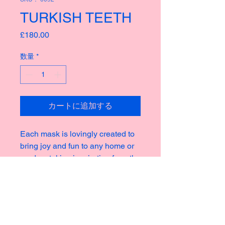
TURKISH TEETH
価
£180.00
格
数量
*
カートに追加する
Each mask is lovingly created to
bring joy and fun to any home or
garden, taking inspiration from the
rich culture of masks thoughout
history creating new and strange
icons for a modern world.