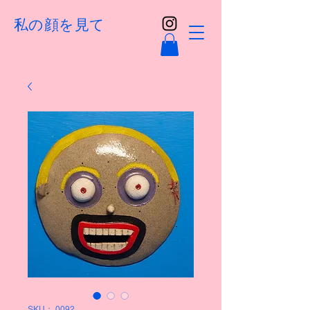
私の顔を見て
SKU： 0092