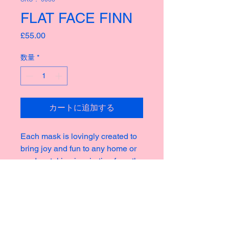
FLAT FACE FINN
価
£55.00
格
数量
*
カートに追加する
Each mask is lovingly created to
bring joy and fun to any home or
garden, taking inspiration from the
rich culture of masks thoughout
history creating new and strange
icons for a modern world.