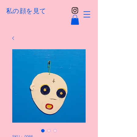
私の顔を見て
SKU： 0066