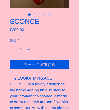
SCONCE
価
£200.00
格
数量
*
カートに追加する
The LOOKATMYFAACE
SCONCE is a lovely addition to
the home adding unique style to
your interiors the sconce is made
to order and take around 2 weeks
to complete. As with all the pieces