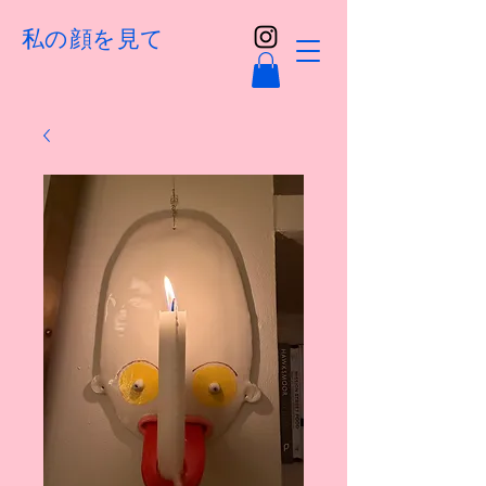
私の顔を見て