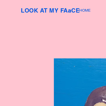
LOOK AT MY FAaCE
HOME