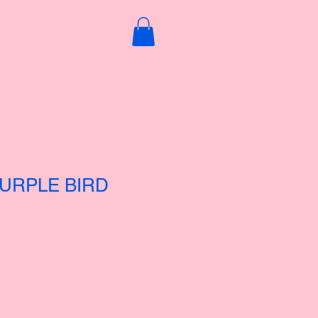
PURPLE BIRD