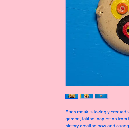
Each mask is lovingly created t
garden, taking inspiration from
history creating new and stran