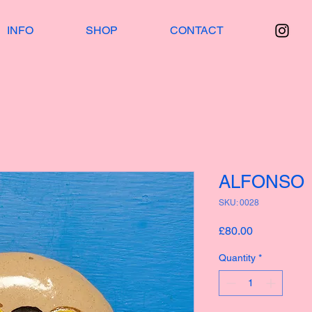
INFO
SHOP
CONTACT
ALFONSO
SKU: 0028
Price
£80.00
Quantity
*