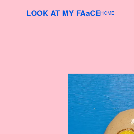
LOOK AT MY FAaCE
HOME