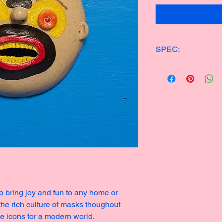
SPEC:
ONE OF KIND CER
15x14cm
250g
Made in 2023
o bring joy and fun to any home or
 the rich culture of masks thoughout
ge icons for a modern world.