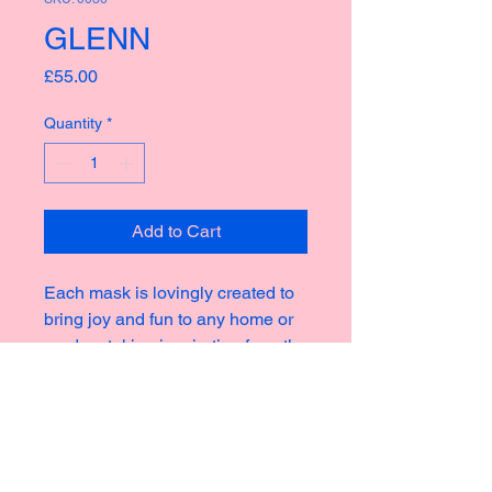
GLENN
Price
£55.00
Quantity
*
Add to Cart
Each mask is lovingly created to
bring joy and fun to any home or
garden, taking inspiration from the
rich culture of masks thoughout
history creating new and strange
icons for a modern world.