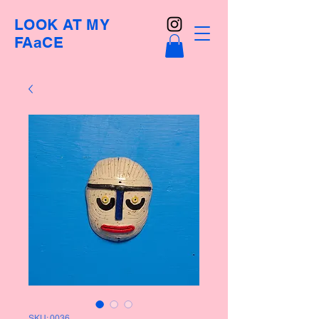
LOOK AT MY
FAaCE
SKU: 0036